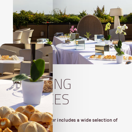
CATERING
SERVICES
Our convention offer includes a wide selection of
business menus.