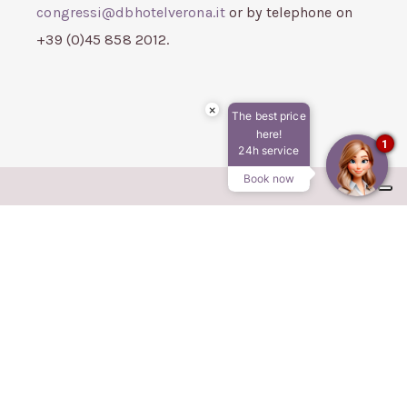
congressi@dbhotelverona.it
or by telephone on
+39 (0)45 858 2012.
×
The best price
here!
1
24h service
Book now
DB HOTEL VERONA
AIRPORT CONGRESS & SPA
Via Aeroporto, 20/c - Caselle di Sommacampagna
(VR)
Tel. 045 8582012
Cel.
366 407 3489
E-mail:
info@dbhotelverona.it