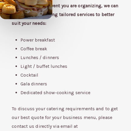
According to the event you are organizing, we can
arrange the following tailored services to better
suit your needs:
Power breakfast
Coffee break
Lunches / dinners
Light / buffet lunches
Cocktail
Gala dinners
Dedicated show-cooking service
To discuss your catering requirements and to get
our best quote for your business menu, please
contact us directly via email at