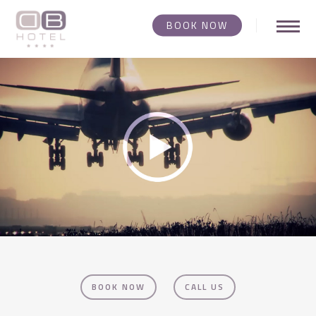
Skip
BOOK NOW
Menu
to
main
Video
content
Player
BOOK NOW
CALL US