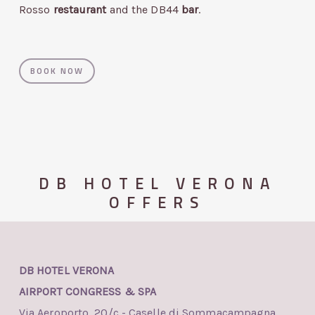
Rosso
restaurant
and the DB44
bar
.
BOOK NOW
DB HOTEL VERONA
OFFERS
DB HOTEL VERONA
AIRPORT CONGRESS & SPA
Via Aeroporto, 20/c - Caselle di Sommacampagna