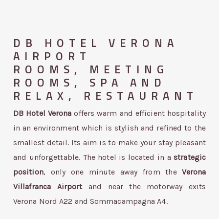
DB HOTEL VERONA
AIRPORT
ROOMS, MEETING
ROOMS, SPA AND
RELAX, RESTAURANT
DB Hotel Verona
offers warm and efficient hospitality
in an environment which is stylish and refined to the
smallest detail. Its aim is to make your stay pleasant
and unforgettable. The hotel is located in a
strategic
position
, only one minute away from the
Verona
Villafranca
Airport
and near the motorway exits
Verona Nord A22 and Sommacampagna A4.