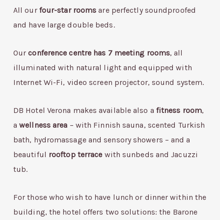
All our
four-star rooms
are perfectly soundproofed
and have large double beds.
Our
conference centre has 7 meeting rooms
, all
illuminated with natural light and equipped with
Internet Wi-Fi, video screen projector, sound system.
DB Hotel Verona makes available also a
fitness room
,
a
wellness area
– with Finnish sauna, scented Turkish
bath, hydromassage and sensory showers – and a
beautiful
rooftop terrace
with sunbeds and Jacuzzi
tub.
For those who wish to have lunch or dinner within the
building, the hotel offers two solutions: the Barone