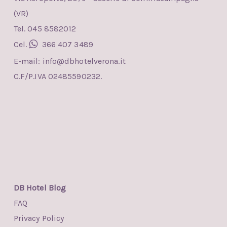
(VR)
Tel. 045 8582012
Cel.
366 407 3489
E-mail:
info@dbhotelverona.it
C.F/P.IVA 02485590232.
DB Hotel Blog
FAQ
Privacy Policy