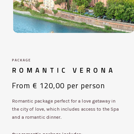
PACKAGE
ROMANTIC
VERONA
From
€
120,00
per
person
Romantic package perfect for a love getaway in
the city of love, which includes access to the Spa
and a romantic dinner.