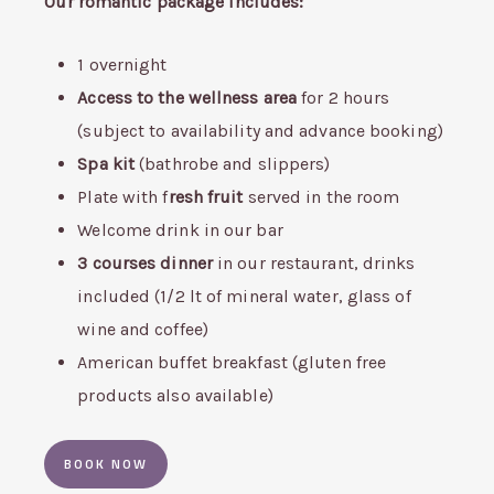
Our romantic package includes:
1 overnight
Access to the wellness area
for 2 hours
(subject to availability and advance booking)
Spa kit
(bathrobe and slippers)
Plate with f
resh fruit
served in the room
Welcome drink in our bar
3 courses dinner
in our restaurant, drinks
included (1/2 lt of mineral water, glass of
wine and coffee)
American buffet breakfast (gluten free
products also available)
BOOK NOW