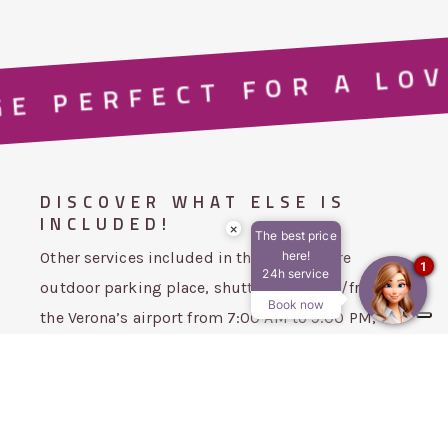
E PERFECT FOR A LOV
DISCOVER WHAT ELSE IS
INCLUDED!
×
The best price
Other services included in the package are
here!
1
24h service
outdoor parking place, shuttle service to/from
Book now
the Verona’s airport from 7:00 AM to 9:00 PM, Wi-
Fi connection and fitness area.
Our
panoramic terrace
with a
sauna
and
Hydromassage tub
(unheated water).