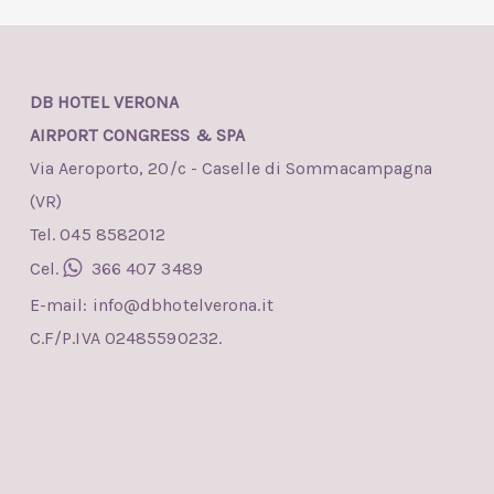
DB HOTEL VERONA
AIRPORT CONGRESS & SPA
Via Aeroporto, 20/c - Caselle di Sommacampagna
(VR)
Tel. 045 8582012
Cel.
366 407 3489
E-mail:
info@dbhotelverona.it
C.F/P.IVA 02485590232.