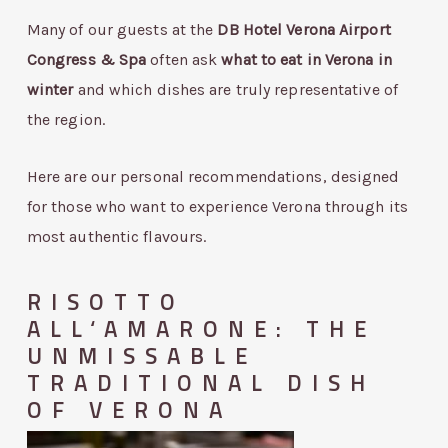
Many of our guests at the
DB Hotel Verona Airport
Congress & Spa
often ask
what to eat in Verona in
winter
and which dishes are truly representative of
the region.
Here are our personal recommendations, designed
for those who want to experience Verona through its
most authentic flavours.
RISOTTO
ALL‘AMARONE: THE
UNMISSABLE
TRADITIONAL DISH
OF VERONA