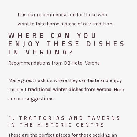
It is our recommendation for those who
want to take home a piece of our tradition.
WHERE CAN YOU
ENJOY THESE DISHES
IN VERONA?
Recommendations from DB Hotel Verona
Many guests ask us where they can taste and enjoy
the best
traditional winter dishes from Verona
. Here
are our suggestions:
1. TRATTORIAS AND TAVERNS
IN THE HISTORIC CENTRE
These are the perfect places for those seeking an