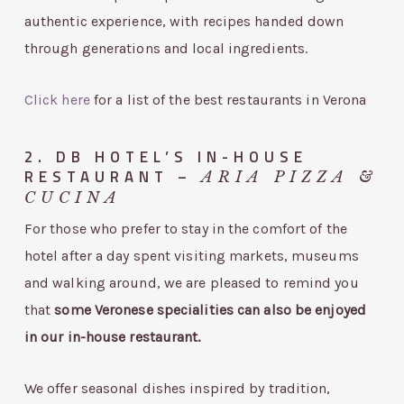
authentic experience, with recipes handed down
through generations and local ingredients.
Click here
for a list of the best restaurants in Verona
2. DB HOTEL’S IN-HOUSE
RESTAURANT –
ARIA PIZZA &
CUCINA
For those who prefer to stay in the comfort of the
hotel after a day spent visiting markets, museums
and walking around, we are pleased to remind you
that
some Veronese specialities can also be enjoyed
in our in-house restaurant.
We offer seasonal dishes inspired by tradition,