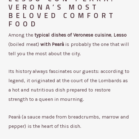
VERONA’S MOST
BELOVED COMFORT
FOOD
Among the
typical dishes of Veronese cuisine
,
Lesso
(boiled meat)
with
Pearà
is probably the one that will
tell you the most about the city.
Its history always fascinates our guests: according to
legend, it originated at the court of the Lombards as
a hot and nutritious dish prepared to restore
strength to a queen in mourning.
Pearà (a sauce made from breadcrumbs, marrow and
pepper) is the heart of this dish.