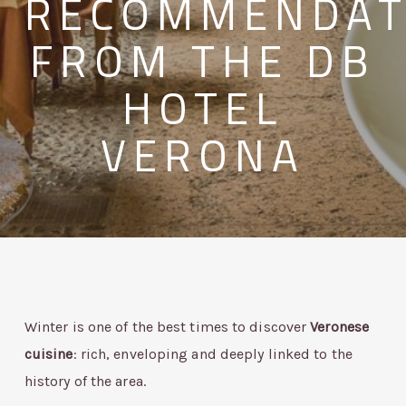
RECOMMENDAT
FROM THE DB
HOTEL
VERONA
Winter is one of the best times to discover
Veronese
cuisine
: rich, enveloping and deeply linked to the
history of the area.