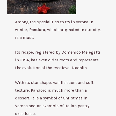
Among the specialities to try in Verona in
winter,
Pandoro
, which originated in our city,
is a must.
Its recipe, registered by Domenico Melegatti
in 1894, has even older roots and represents
the evolution of the medieval Nadalin.
With its star shape, vanilla scent and soft
texture, Pandoro is much more than a
dessert: it is a symbol of Christmas in
Verona and an example of Italian pastry
excellence.