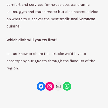
comfort and services (in-house spa, panoramic
sauna, gym and much more) but also honest advice
on where to discover the best
traditional Veronese
cuisine
.
Which dish will you try first?
Let us know or share this article: we’d love to
accompany our guests through the flavours of the
region.
Facebook
Instagram
Mail
WhatsApp