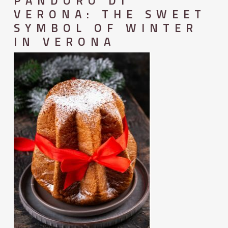
PANDORO DI
VERONA: THE SWEET
SYMBOL OF WINTER
IN VERONA