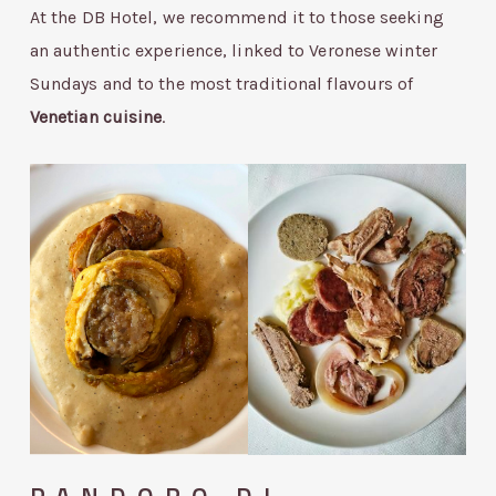
At the DB Hotel, we recommend it to those seeking
an authentic experience, linked to Veronese winter
Sundays and to the most traditional flavours of
Venetian cuisine
.