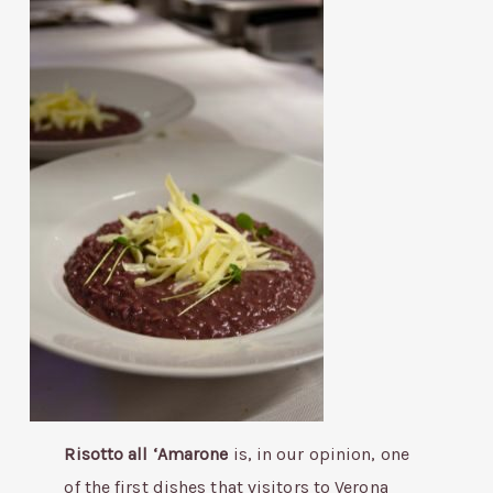
Risotto all ‘Amarone
is, in our opinion, one
of the first dishes that visitors to Verona