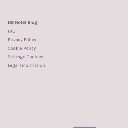
DB Hotel Blog
FAQ
Privacy Policy
Cookie Policy
Settings Cookies
Legal Information