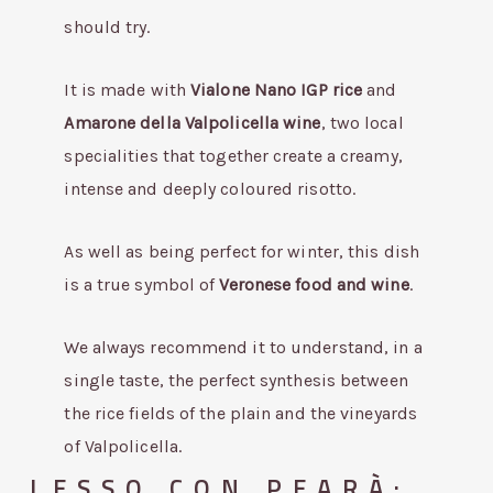
should try.
It is made with
Vialone Nano IGP rice
and
Amarone della Valpolicella wine
, two local
specialities that together create a creamy,
intense and deeply coloured risotto.
As well as being perfect for winter, this dish
is a true symbol of
Veronese food and wine
.
We always recommend it to understand, in a
single taste, the perfect synthesis between
the rice fields of the plain and the vineyards
of Valpolicella.
LESSO CON PEARÀ: