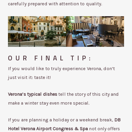
carefully prepared with attention to quality.
OUR FINAL TIP:
If you would like to truly experience Verona, don’t
just visit it: taste it!
Verona’s typical dishes
tell the story of this city and
make a winter stay even more special.
If you are planning a holiday or a weekend break,
DB
Hotel Verona Airport Congress & Spa
not only offers